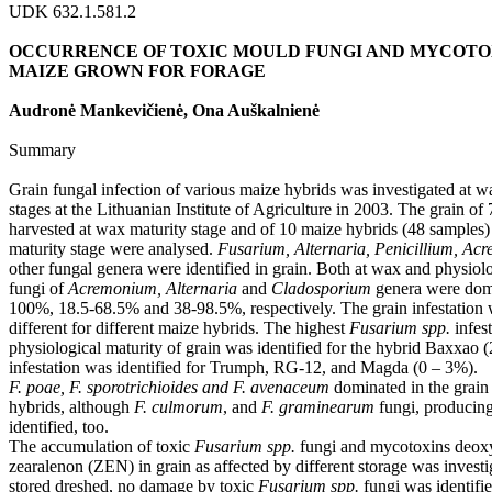
UDK 632.1.581.2
OCCURRENCE OF TOXIC MOULD FUNGI AND MYCOTOX
MAIZE GROWN FOR FORAGE
Audronė Mankevičienė, Ona Auškalnienė
Summary
Grain fungal infection of various maize hybrids was investigated at w
stages at the Lithuanian Institute of Agriculture in 2003. The grain of
harvested at wax maturity stage and of 10 maize hybrids (48 samples) 
maturity stage were analysed.
Fusarium, Alternaria, Penicillium, A
other fungal genera were identified in grain. Both at wax and physiolo
fungi of
Acremonium, Alternaria
and
Cladosporium
genera were domi
100%, 18.5-68.5% and 38-98.5%, respectively. The grain infestation
different for different maize hybrids. The highest
Fusarium spp.
infes
physiological maturity of grain was identified for the hybrid Baxxao 
infestation was identified for Trumph, RG-12, and Magda (0 – 3%).
F. poae, F. sporotrichioides and F. avenaceum
dominated in the grain 
hybrids, although
F. culmorum
, and
F. graminearum
fungi, producin
identified, too.
The accumulation of toxic
Fusarium spp.
fungi and mycotoxins deox
zearalenon (ZEN) in grain as affected by different storage was invest
stored dreshed, no damage by toxic
Fusarium spp.
fungi was identifie