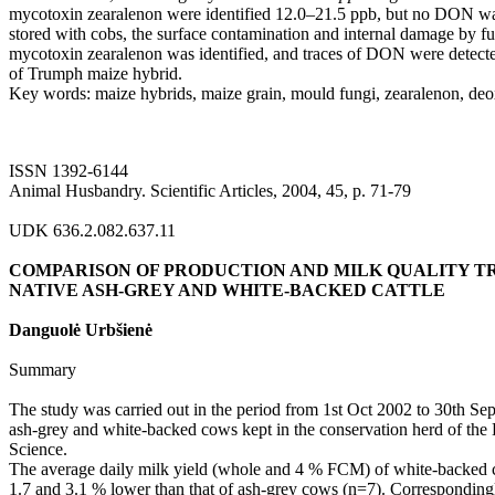
mycotoxin zearalenon were identified 12.0–21.5 ppb, but no DON 
stored with cobs, the surface contamination and internal damage by f
mycotoxin zearalenon was identified, and traces of DON were detecte
of Trumph maize hybrid.
Key words: maize hybrids, maize grain, mould fungi, zearalenon, de
ISSN 1392-6144
Animal Husbandry. Scientific Articles, 2004, 45, p. 71-79
UDK 636.2.082.637.11
COMPARISON OF PRODUCTION AND MILK QUALITY TR
NATIVE ASH-GREY AND WHITE-BACKED CATTLE
Danguolė Urbšienė
Summary
The study was carried out in the period from 1st Oct 2002 to 30th Se
ash-grey and white-backed cows kept in the conservation herd of the 
Science.
The average daily milk yield (whole and 4 % FCM) of white-backed c
1.7 and 3.1 % lower than that of ash-grey cows (n=7). Correspondingly