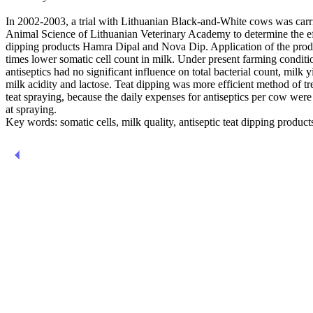
In 2002-2003, a trial with Lithuanian Black-and-White cows was carrie
Animal Science of Lithuanian Veterinary Academy to determine the effi
dipping products Hamra Dipal and Nova Dip. Application of the produ
times lower somatic cell count in milk. Under present farming conditio
antiseptics had no significant influence on total bacterial count, milk y
milk acidity and lactose. Teat dipping was more efficient method of t
teat spraying, because the daily expenses for antiseptics per cow were
at spraying.
Key words: somatic cells, milk quality, antiseptic teat dipping product