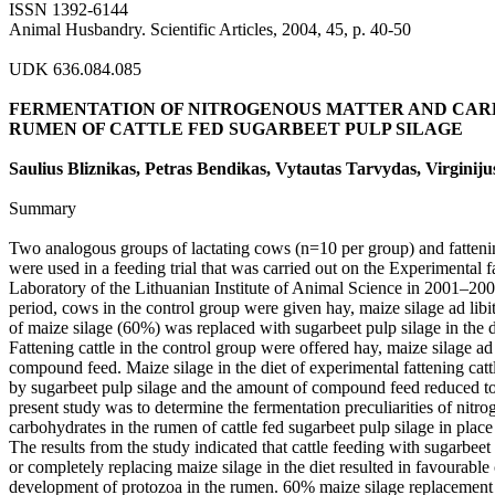
ISSN 1392-6144
Animal Husbandry. Scientific Articles, 2004, 45, p. 40-50
UDK 636.084.085
FERMENTATION OF NITROGENOUS MATTER AND CAR
RUMEN OF CATTLE FED SUGARBEET PULP SILAGE
Saulius Bliznikas, Petras Bendikas, Vytautas Tarvydas, Virginij
Summary
Two analogous groups of lactating cows (n=10 per group) and fattenin
were used in a feeding trial that was carried out on the Experimental 
Laboratory of the Lithuanian Institute of Animal Science in 2001–20
period, cows in the control group were given hay, maize silage ad li
of maize silage (60%) was replaced with sugarbeet pulp silage in the 
Fattening cattle in the control group were offered hay, maize silage ad
compound feed. Maize silage in the diet of experimental fattening cat
by sugarbeet pulp silage and the amount of compound feed reduced to
present study was to determine the fermentation preculiarities of nitr
carbohydrates in the rumen of cattle fed sugarbeet pulp silage in place
The results from the study indicated that cattle feeding with sugarbeet 
or completely replacing maize silage in the diet resulted in favourable
development of protozoa in the rumen. 60% maize silage replacement 