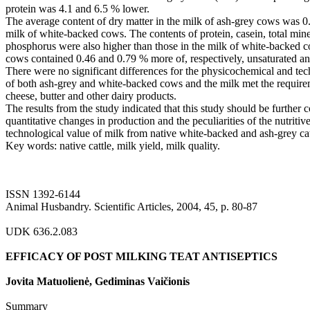
protein was 4.1 and 6.5 % lower.
The average content of dry matter in the milk of ash-grey cows was 0.
milk of white-backed cows. The contents of protein, casein, total mine
phosphorus were also higher than those in the milk of white-backed c
cows contained 0.46 and 0.79 % more of, respectively, unsaturated and
There were no significant differences for the physicochemical and tec
of both ash-grey and white-backed cows and the milk met the requirem
cheese, butter and other dairy products.
The results from the study indicated that this study should be further 
quantitative changes in production and the peculiarities of the nutritiv
technological value of milk from native white-backed and ash-grey cat
Key words: native cattle, milk yield, milk quality.
ISSN 1392-6144
Animal Husbandry. Scientific Articles, 2004, 45, p. 80-87
UDK 636.2.083
EFFICACY OF POST MILKING TEAT ANTISEPTICS
Jovita Matuolienė, Gediminas Vaičionis
Summary