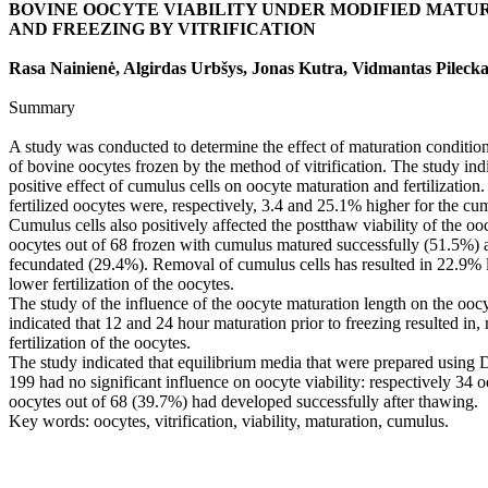
BOVINE OOCYTE VIABILITY UNDER MODIFIED MATU
AND FREEZING BY VITRIFICATION
Rasa Nainienė, Algirdas Urbšys, Jonas Kutra, Vidmantas Pilecka
Summary
A study was conducted to determine the effect of maturation condition
of bovine oocytes frozen by the method of vitrification. The study ind
positive effect of cumulus cells on oocyte maturation and fertilizatio
fertilized oocytes were, respectively, 3.4 and 25.1% higher for the cu
Cumulus cells also positively affected the postthaw viability of the oocy
oocytes out of 68 frozen with cumulus matured successfully (51.5%) 
fecundated (29.4%). Removal of cumulus cells has resulted in 22.9%
lower fertilization of the oocytes.
The study of the influence of the oocyte maturation length on the oocyt
indicated that 12 and 24 hour maturation prior to freezing resulted in,
fertilization of the oocytes.
The study indicated that equilibrium media that were prepared using
199 had no significant influence on oocyte viability: respectively 34
oocytes out of 68 (39.7%) had developed successfully after thawing.
Key words: oocytes, vitrification, viability, maturation, cumulus.