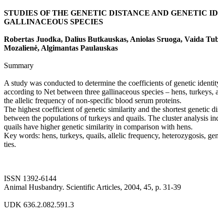
STUDIES OF THE GENETIC DISTANCE AND GENETIC I
GALLINACEOUS SPECIES
Robertas Juodka, Dalius Butkauskas, Aniolas Sruoga, Vaida Tub
Mozalienė, Algimantas Paulauskas
Summary
A study was conducted to determine the coefficients of genetic identit
according to Net between three gallinaceous species – hens, turkeys, a
the allelic frequency of non-specific blood serum proteins.
The highest coefficient of genetic similarity and the shortest genetic 
between the populations of turkeys and quails. The cluster analysis in
quails have higher genetic similarity in comparison with hens.
Key words: hens, turkeys, quails, allelic frequency, heterozygosis, gen
ties.
ISSN 1392-6144
Animal Husbandry. Scientific Articles, 2004, 45, p. 31-39
UDK 636.2.082.591.3