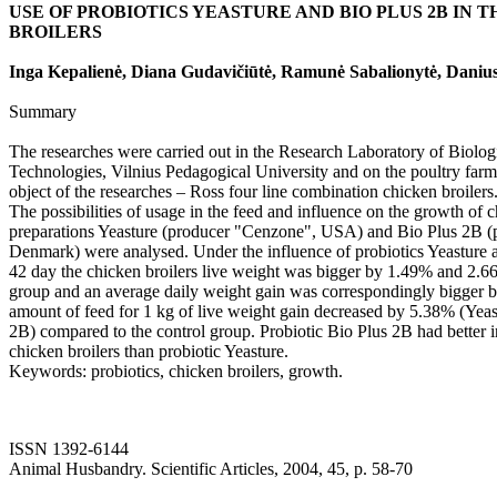
USE OF PROBIOTICS YEASTURE AND BIO PLUS 2B IN 
BROILERS
Inga Kepalienė, Diana Gudavičiūtė, Ramunė Sabalionytė, Danius
Summary
The researches were carried out in the Research Laboratory of Biolog
Technologies, Vilnius Pedagogical University and on the poultry far
object of the researches – Ross four line combination chicken broilers
The possibilities of usage in the feed and influence on the growth of c
preparations Yeasture (producer "Cenzone", USA) and Bio Plus 2B 
Denmark) were analysed. Under the influence of probiotics Yeasture a
42 day the chicken broilers live weight was bigger by 1.49% and 2.6
group and an average daily weight gain was correspondingly bigger
amount of feed for 1 kg of live weight gain decreased by 5.38% (Yea
2B) compared to the control group. Probiotic Bio Plus 2B had better 
chicken broilers than probiotic Yeasture.
Keywords: probiotics, chicken broilers, growth.
ISSN 1392-6144
Animal Husbandry. Scientific Articles, 2004, 45, p. 58-70