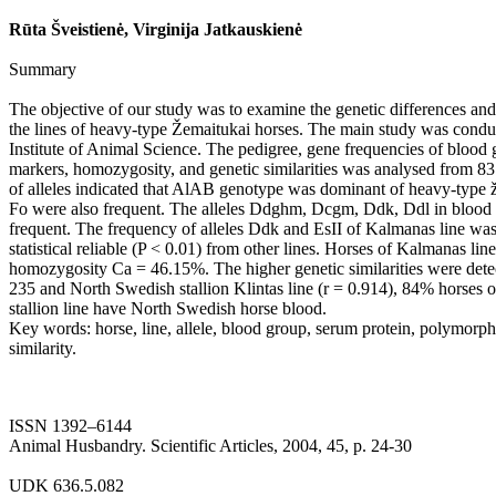
Rūta Šveistienė, Virginija Jatkauskienė
Summary
The objective of our study was to examine the genetic differences and
the lines of heavy-type Žemaitukai horses. The main study was cond
Institute of Animal Science. The pedigree, gene frequencies of blood
markers, homozygosity, and genetic similarities was analysed from 83
of alleles indicated that AlAB genotype was dominant of heavy-type 
Fo were also frequent. The alleles Ddghm, Dcgm, Ddk, Ddl in blood
frequent. The frequency of alleles Ddk and EsII of Kalmanas line was
statistical reliable (P < 0.01) from other lines. Horses of Kalmanas lin
homozygosity Ca = 46.15%. The higher genetic similarities were dete
235 and North Swedish stallion Klintas line (r = 0.914), 84% horses o
stallion line have North Swedish horse blood.
Key words: horse, line, allele, blood group, serum protein, polymorp
similarity.
ISSN 1392–6144
Animal Husbandry. Scientific Articles, 2004, 45, p. 24-30
UDK 636.5.082