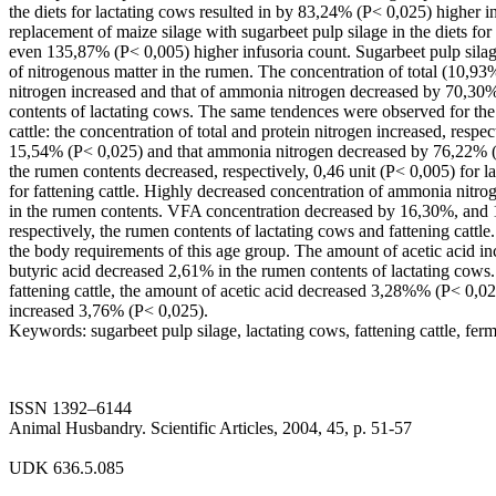
the diets for lactating cows resulted in by 83,24% (P< 0,025) higher 
replacement of maize silage with sugarbeet pulp silage in the diets for 
even 135,87% (P< 0,005) higher infusoria count. Sugarbeet pulp silag
of nitrogenous matter in the rumen. The concentration of total (10,9
nitrogen increased and that of ammonia nitrogen decreased by 70,30
contents of lactating cows. The same tendences were observed for the
cattle: the concentration of total and protein nitrogen increased, resp
15,54% (P< 0,025) and that ammonia nitrogen decreased by 76,22% (
the rumen contents decreased, respectively, 0,46 unit (P< 0,005) for l
for fattening cattle. Highly decreased concentration of ammonia nitro
in the rumen contents. VFA concentration decreased by 16,30%, and 
respectively, the rumen contents of lactating cows and fattening cattl
the body requirements of this age group. The amount of acetic acid i
butyric acid decreased 2,61% in the rumen contents of lactating cows.
fattening cattle, the amount of acetic acid decreased 3,28%% (P< 0,02
increased 3,76% (P< 0,025).
Keywords: sugarbeet pulp silage, lactating cows, fattening cattle, fer
ISSN 1392–6144
Animal Husbandry. Scientific Articles, 2004, 45, p. 51-57
UDK 636.5.085