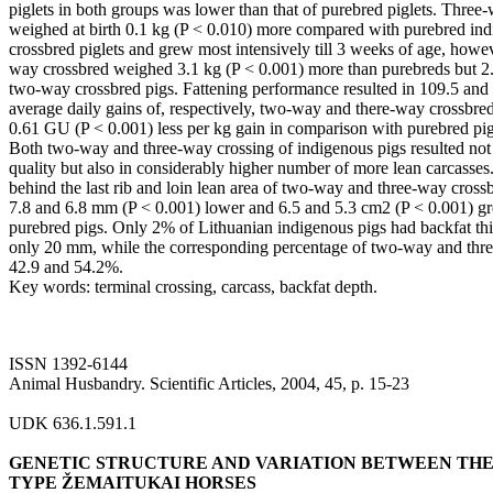
piglets in both groups was lower than that of purebred piglets. Three-
weighed at birth 0.1 kg (P < 0.010) more compared with purebred i
crossbred piglets and grew most intensively till 3 weeks of age, howev
way crossbred weighed 3.1 kg (P < 0.001) more than purebreds but 2.
two-way crossbred pigs. Fattening performance resulted in 109.5 and 
average daily gains of, respectively, two-way and there-way crossbred
0.61 GU (P < 0.001) less per kg gain in comparison with purebred pig
Both two-way and three-way crossing of indigenous pigs resulted not 
quality but also in considerably higher number of more lean carcasses
behind the last rib and loin lean area of two-way and three-way crossb
7.8 and 6.8 mm (P < 0.001) lower and 6.5 and 5.3 cm2 (P < 0.001) gr
purebred pigs. Only 2% of Lithuanian indigenous pigs had backfat thic
only 20 mm, while the corresponding percentage of two-way and thr
42.9 and 54.2%.
Key words: terminal crossing, carcass, backfat depth.
ISSN 1392-6144
Animal Husbandry. Scientific Articles, 2004, 45, p. 15-23
UDK 636.1.591.1
GENETIC STRUCTURE AND VARIATION BETWEEN THE 
TYPE ŽEMAITUKAI HORSES