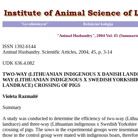
"Gyvulininkystė"
Redakcinė kolegija
"Animal Husbandry", 2004 Vol. 45
(Summarie
ISSN 1392-6144
Animal Husbandry. Scientific Articles, 2004, 45, p. 3-14
UDK 636.4.082
TWO-WAY (LITHUANIAN INDIGENOUS X DANISH LAND
WAY (LITHUANIAN INDIGENOUS X SWEDISH YORKSHI
LANDRACE) CROSSING OF PIGS
Violeta Razmaitė
Summary
A study was conducted to determine the efficiency of two-way (Lith
landrace) and three-way (Lithuanian indigenous x Swedish Yorkshir
crossing of pigs. The sows in the experimental groups were insemina
those in the control group were mated with indigenous boars, therefore,